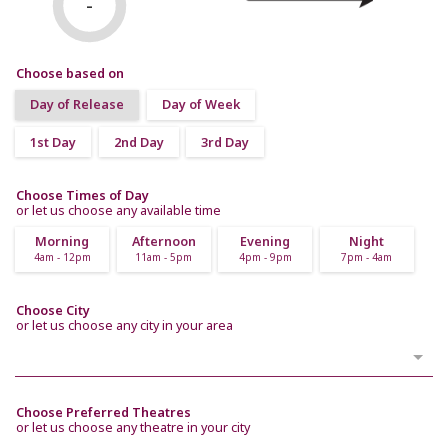
-
Choose based on
Day of Release
Day of Week
1st Day
2nd Day
3rd Day
Choose Times of Day
or let us choose any available time
Morning
Afternoon
Evening
Night
4am - 12pm
11am - 5pm
4pm - 9pm
7pm - 4am
Choose City
or let us choose any city in your area
Choose Preferred Theatres
or let us choose any theatre in your city