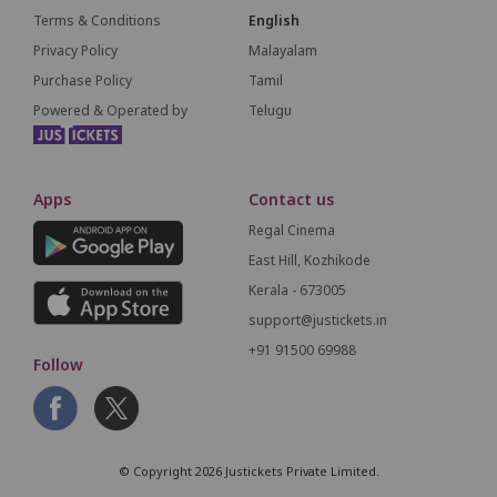
Terms & Conditions
English
Privacy Policy
Malayalam
Purchase Policy
Tamil
Powered & Operated by
Telugu
Apps
Contact us
Regal Cinema
East Hill, Kozhikode
Kerala - 673005
support@justickets.in
+91 91500 69988
Follow
© Copyright 2026 Justickets Private Limited.