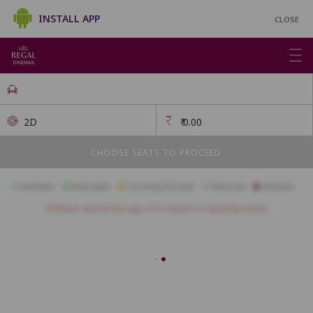
INSTALL APP
CLOSE
2D
₹
0.00
CHOOSE SEATS TO PROCEED
Available
Best Seats
Currently Blocked
Reserved
Selected
Children above the age of 3 require a separate ticket.
FIRSTCLASS SC1
A1
A2
A3
A4
A5
B1
B2
B3
B4
B5
B6
B7
B8
B9
B10