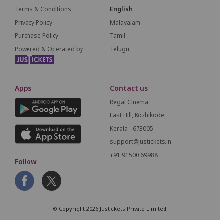
Terms & Conditions
English
Privacy Policy
Malayalam
Purchase Policy
Tamil
Powered & Operated by
Telugu
Apps
Contact us
Regal Cinema
East Hill, Kozhikode
Kerala - 673005
support@justickets.in
+91 91500 69988
Follow
© Copyright 2026 Justickets Private Limited.