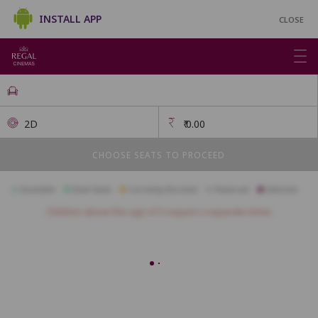
INSTALL APP
CLOSE
2D
₹
0.00
CHOOSE SEATS TO PROCEED
Available
Best Seats
Currently Blocked
Reserved
Selected
Children above the age of 3 require a separate ticket.
FIRSTCLASS SC3
A1
A2
A3
A4
A5
A6
A7
A10
B1
B2
B3
B4
B5
B6
B7
B8
B9
B10