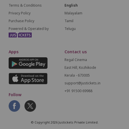
Terms & Conditions
English
Privacy Policy
Malayalam
Purchase Policy
Tamil
Powered & Operated by
Telugu
Apps
Contact us
Regal Cinema
East Hill, Kozhikode
Kerala - 673005
support@justickets.in
+91 91500 69988
Follow
© Copyright 2026 Justickets Private Limited.