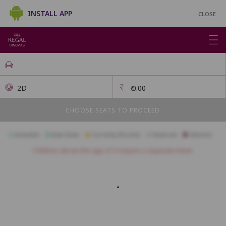
INSTALL APP
CLOSE
2D
₹
0.00
CHOOSE SEATS TO PROCEED
Available
Best Seats
Currently Blocked
Reserved
Selected
Children above the age of 3 require a separate ticket.
FIRSTCLASS SC3
A1
A2
A3
A4
A5
A6
A7
A10
B1
B2
B3
B4
B5
B6
B7
B8
B9
B10