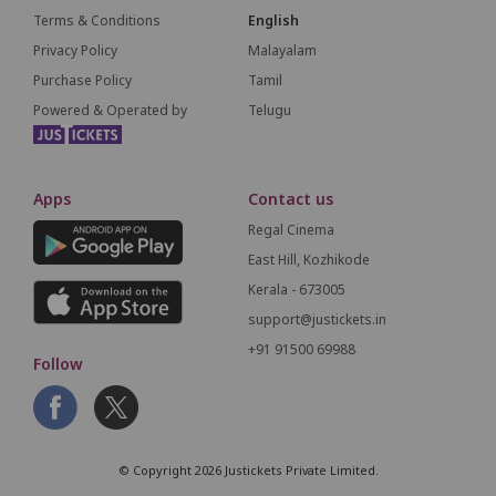
Terms & Conditions
English
Privacy Policy
Malayalam
Purchase Policy
Tamil
Powered & Operated by
Telugu
Apps
Contact us
Regal Cinema
East Hill, Kozhikode
Kerala - 673005
support@justickets.in
+91 91500 69988
Follow
© Copyright 2026 Justickets Private Limited.