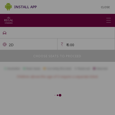
INSTALL APP
CLOSE
2D
₹
0.00
CHOOSE SEATS TO PROCEED
Available
Best Seats
Currently Blocked
Reserved
Selected
Children above the age of 3 require a separate ticket.
FIRSTCLASS SC2
A1
A2
A3
A4
A5
A6
A7
A10
B1
B2
B3
B4
B5
B6
B7
B8
B9
B10