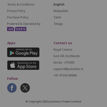
Terms & Conditions
English
Privacy Policy
Malayalam
Purchase Policy
Tamil
Powered & Operated by
Telugu
Apps
Contact us
Regal Cinema
East Hill, Kozhikode
Kerala - 673005
support@justickets.in
+91 91500 69988
Follow
© Copyright 2026 Justickets Private Limited.