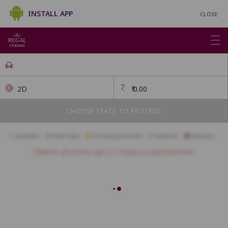
INSTALL APP
CLOSE
2D
₹
0.00
CHOOSE SEATS TO PROCEED
Available
Best Seats
Currently Blocked
Reserved
Selected
Children above the age of 3 require a separate ticket.
FIRSTCLASS SC2
A1
A2
A3
A4
A5
A6
A7
A10
B1
B2
B3
B4
B5
B6
B7
B8
B9
B10