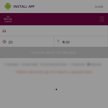
INSTALL APP
CLOSE
2D
₹
0.00
CHOOSE SEATS TO PROCEED
Available
Best Seats
Currently Blocked
Reserved
Selected
Children above the age of 3 require a separate ticket.
FIRSTCLASS SC3
A1
A2
A3
A4
A5
A6
A7
A10
B1
B2
B3
B4
B5
B6
B7
B8
B9
B10