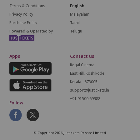
Terms & Conditions
English
Privacy Policy
Malayalam
Purchase Policy
Tamil
Powered & Operated by
Telugu
Apps
Contact us
Regal Cinema
East Hill, Kozhikode
Kerala - 673005
support@justickets.in
+91 91500 69988
Follow
© Copyright 2026 Justickets Private Limited.