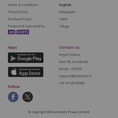
Terms & Conditions
English
Privacy Policy
Malayalam
Purchase Policy
Tamil
Powered & Operated by
Telugu
Apps
Contact us
Regal Cinema
East Hill, Kozhikode
Kerala - 673005
support@justickets.in
+91 91500 69988
Follow
© Copyright 2026 Justickets Private Limited.