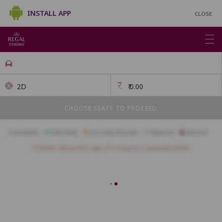
INSTALL APP
CLOSE
2D
₹
0.00
CHOOSE SEATS TO PROCEED
Available
Best Seats
Currently Blocked
Reserved
Selected
Children above the age of 3 require a separate ticket.
FIRSTCLASS SC3
A1
A2
A3
A4
A5
A6
A7
A10
B1
B2
B3
B4
B5
B6
B7
B8
B9
B10