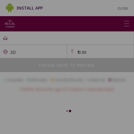
INSTALL APP
CLOSE
2D
₹
0.00
CHOOSE SEATS TO PROCEED
Available
Best Seats
Currently Blocked
Reserved
Selected
Children above the age of 3 require a separate ticket.
FIRSTCLASS SC3
A1
A2
A3
A4
A5
A6
A7
A10
B1
B2
B3
B4
B5
B6
B7
B8
B9
B10