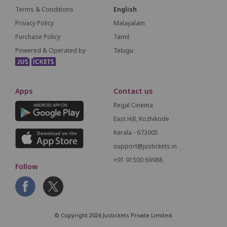
Terms & Conditions
English
Privacy Policy
Malayalam
Purchase Policy
Tamil
Powered & Operated by
Telugu
Apps
Contact us
Regal Cinema
East Hill, Kozhikode
Kerala - 673005
support@justickets.in
+91 91500 69988
Follow
© Copyright 2026 Justickets Private Limited.