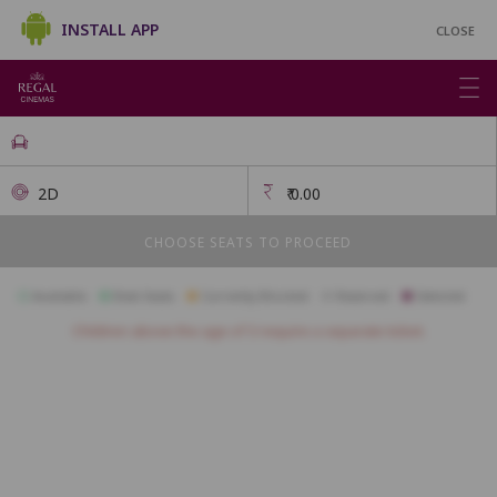
INSTALL APP
CLOSE
2D
₹
0.00
CHOOSE SEATS TO PROCEED
Available
Best Seats
Currently Blocked
Reserved
Selected
Children above the age of 3 require a separate ticket.
FIRSTCLASS SC1
A1
A2
A3
A4
A5
B1
B2
B3
B4
B5
B6
B7
B8
B9
B10