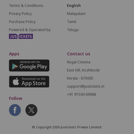
Terms & Conditions
English
Privacy Policy
Malayalam
Purchase Policy
Tamil
Powered & Operated by
Telugu
Apps
Contact us
Regal Cinema
East Hill, Kozhikode
Kerala - 673005
support@justickets.in
+91 91500 69988
Follow
© Copyright 2026 Justickets Private Limited.